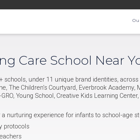
Ou
ing Care School Near Y
 schools, under 11 unique brand identities, across 
me, The Children’s Courtyard, Everbrook Academy, M
GRO, Young School, Creative Kids Learning Center
r a nurturing experience for infants to school-age s
y protocols
teachers