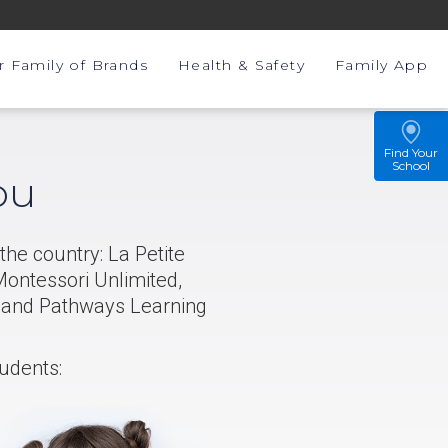
r Family of Brands
Health & Safety
Family App
Find Your
School
ou
the country: La Petite
ontessori Unlimited,
, and Pathways Learning
tudents: