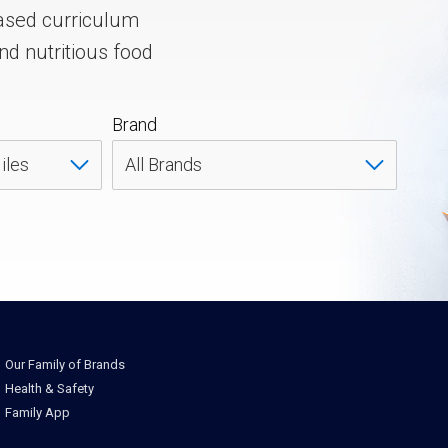
ased curriculum
nd nutritious food
Brand
Our Family of Brands
Health & Safety
Family App