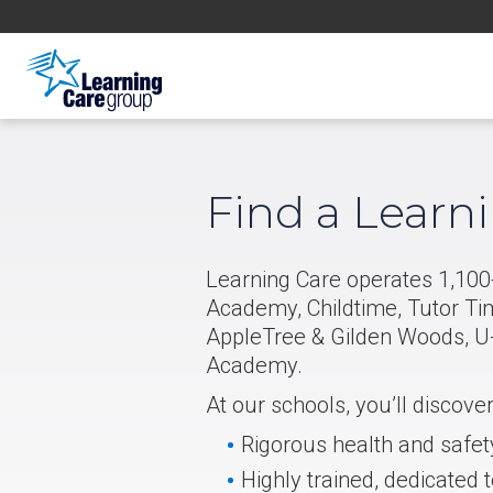
Find a Learn
Learning Care operates 1,100+
Academy, Childtime, Tutor Ti
AppleTree & Gilden Woods, U-
Academy.
At our schools, you’ll discove
Rigorous health and safet
Highly trained, dedicated 