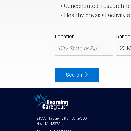
Concentrated, research-b
Healthy physical activity a
Location
Range
Search
21333 Haggerty Rd., Suite 300
Novi, MI 48375