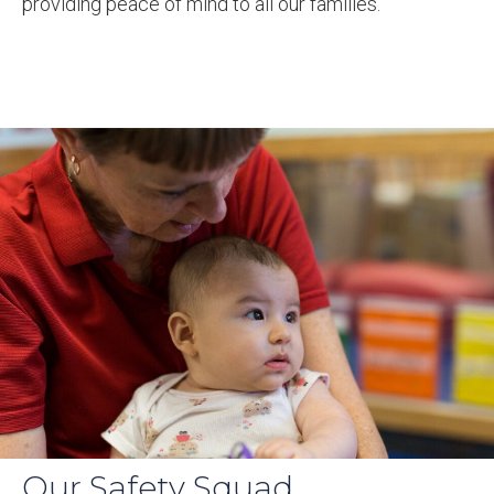
providing peace of mind to all our families.
Our Safety Squad