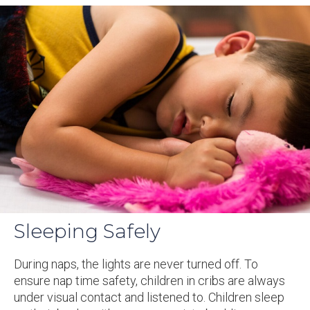
Sleeping Safely
During naps, the lights are never turned off. To
ensure nap time safety, children in cribs are always
under visual contact and listened to. Children sleep