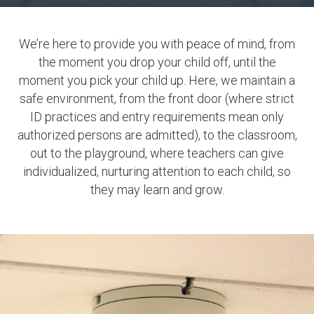
We’re here to provide you with peace of mind, from
the moment you drop your child off, until the
moment you pick your child up. Here, we maintain a
safe environment, from the front door (where strict
ID practices and entry requirements mean only
authorized persons are admitted), to the classroom,
out to the playground, where teachers can give
individualized, nurturing attention to each child, so
they may learn and grow.