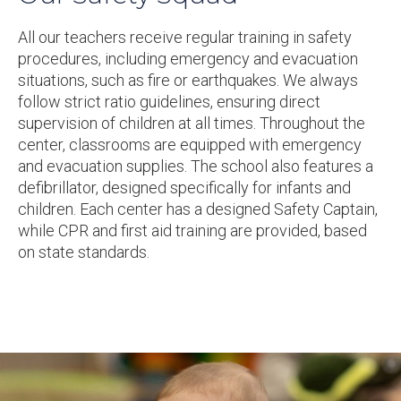
All our teachers receive regular training in safety
procedures, including emergency and evacuation
situations, such as fire or earthquakes. We always
follow strict ratio guidelines, ensuring direct
supervision of children at all times. Throughout the
center, classrooms are equipped with emergency
and evacuation supplies. The school also features a
defibrillator, designed specifically for infants and
children. Each center has a designed Safety Captain,
while CPR and first aid training are provided, based
on state standards.