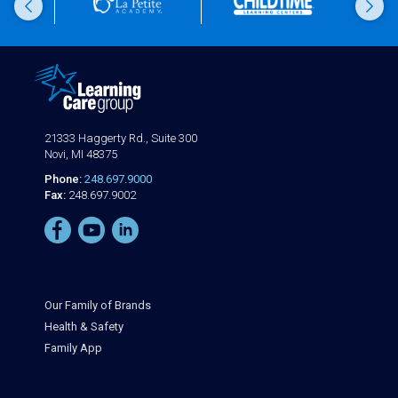
21333 Haggerty Rd., Suite 300
Novi, MI 48375
Phone:
248.697.9000
Fax:
248.697.9002
Our Family of Brands
Health & Safety
Family App