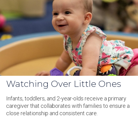
Watching Over Little Ones
Infants, toddlers, and 2-year-olds receive a primary
caregiver that collaborates with families to ensure a
close relationship and consistent care.