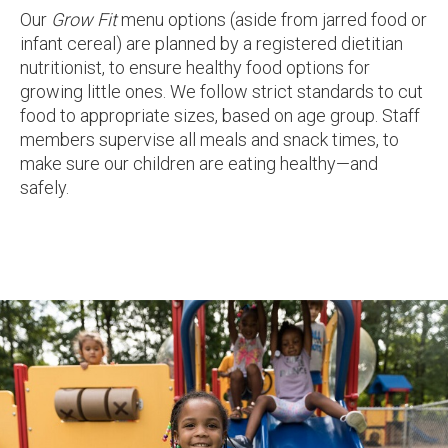
Our
Grow Fit
menu options (aside from jarred food or
infant cereal) are planned by a registered dietitian
nutritionist, to ensure healthy food options for
growing little ones. We follow strict standards to cut
food to appropriate sizes, based on age group. Staff
members supervise all meals and snack times, to
make sure our children are eating healthy—and
safely.