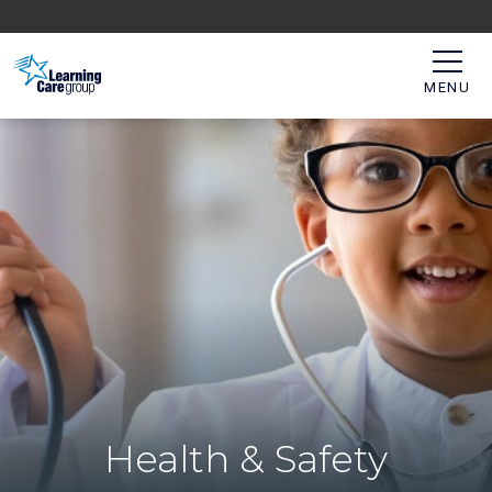
MENU
Health & Safety