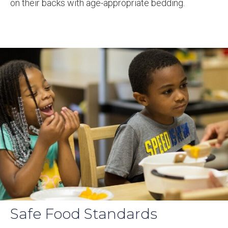
on their backs with age-appropriate bedding.
Safe Food Standards