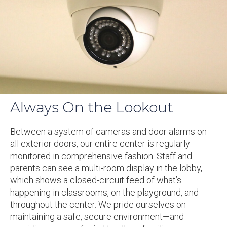
Always On the Lookout
Between a system of cameras and door alarms on
all exterior doors, our entire center is regularly
monitored in comprehensive fashion. Staff and
parents can see a multi-room display in the lobby,
which shows a closed-circuit feed of what’s
happening in classrooms, on the playground, and
throughout the center. We pride ourselves on
maintaining a safe, secure environment—and