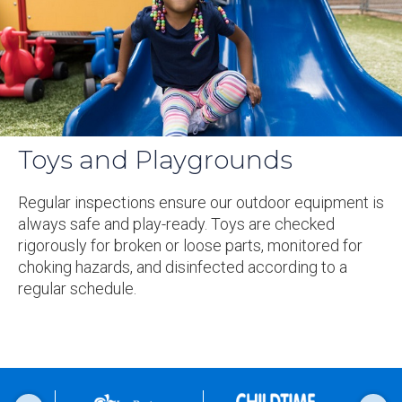
Toys and Playgrounds
Regular inspections ensure our outdoor equipment is
always safe and play-ready. Toys are checked
rigorously for broken or loose parts, monitored for
choking hazards, and disinfected according to a
regular schedule.