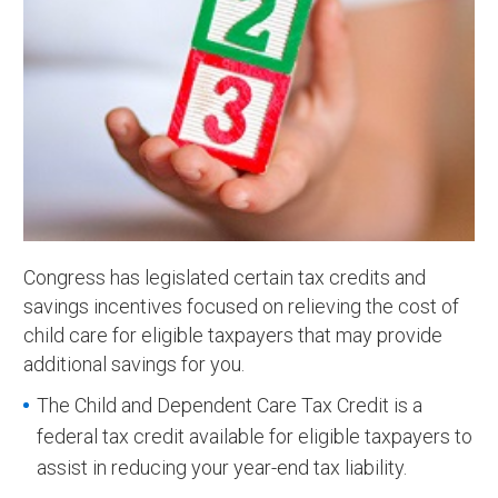
Congress has legislated certain tax credits and
savings incentives focused on relieving the cost of
child care for eligible taxpayers that may provide
additional savings for you.
The Child and Dependent Care Tax Credit is a
federal tax credit available for eligible taxpayers to
assist in reducing your year-end tax liability.