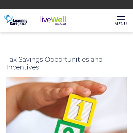
MENU
Tax Savings Opportunities and
Incentives