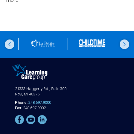
21333 Haggerty Rd., Suite 300
Novi, MI 48375
Phone:
248.697.9000
Fax:
248.697.9002