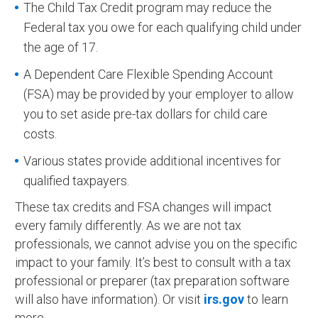
The Child Tax Credit program may reduce the
Federal tax you owe for each qualifying child under
the age of 17.
A Dependent Care Flexible Spending Account
(FSA) may be provided by your employer to allow
you to set aside pre-tax dollars for child care
costs.
Various states provide additional incentives for
qualified taxpayers.
These tax credits and FSA changes will impact
every family differently. As we are not tax
professionals, we cannot advise you on the specific
impact to your family. It’s best to consult with a tax
professional or preparer (tax preparation software
will also have information). Or visit
irs.gov
to learn
more.