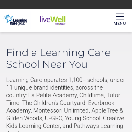
MENU
Find a Learning Care
School Near You
Learning Care operates 1,100+ schools, under
11 unique brand identities, across the
country: La Petite Academy, Childtime, Tutor
Time, The Children’s Courtyard, Everbrook
Academy, Montessori Unlimited, AppleTree &
Gilden Woods, U-GRO, Young School, Creative
Kids Learning Center, and Pathways Learning