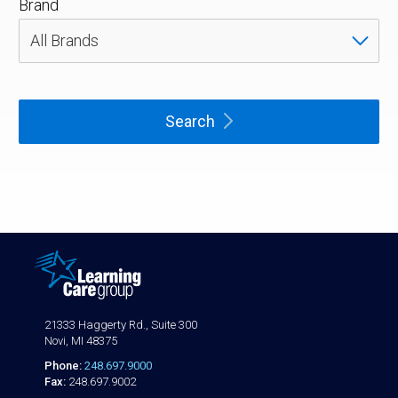
Brand
Search
21333 Haggerty Rd., Suite 300
Novi, MI 48375
Phone:
248.697.9000
Fax:
248.697.9002