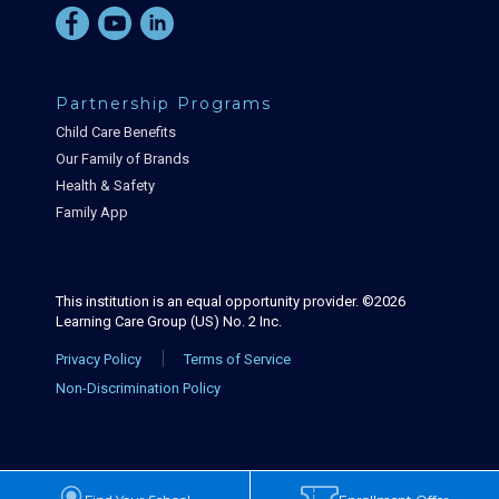
Partnership Programs
Child Care Benefits
Our Family of Brands
Health & Safety
Family App
This institution is an equal opportunity provider. ©2026
Learning Care Group (US) No. 2 Inc.
|
Privacy Policy
Terms of Service
Non-Discrimination Policy