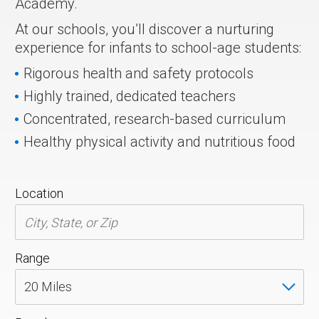
Academy.
At our schools, you’ll discover a nurturing
experience for infants to school-age students:
Rigorous health and safety protocols
Highly trained, dedicated teachers
Concentrated, research-based curriculum
Healthy physical activity and nutritious food
Location
Range