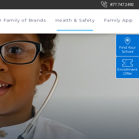
877.747.2492
r Family of Brands
Health & Safety
Family App
Find Your
School
Enrollment
Offer