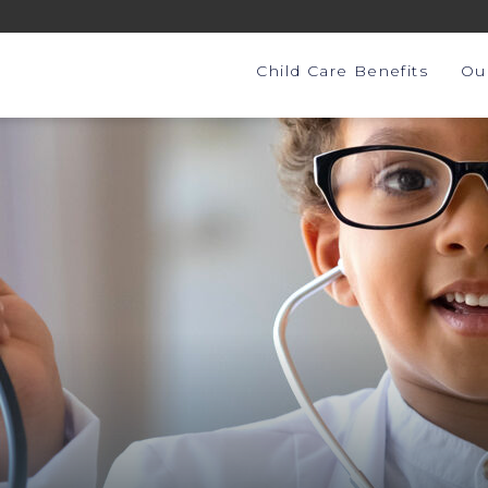
Child Care Benefits
Ou