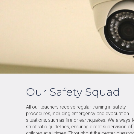
Our Safety Squad
All our teachers receive regular training in safety
procedures, including emergency and evacuation
situations, such as fire or earthquakes. We always 
strict ratio guidelines, ensuring direct supervision of
children at all times. Throughout the center, classr