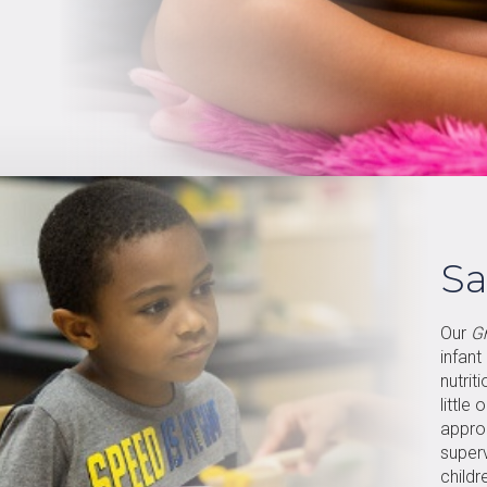
Sa
Our
G
infant
nutrit
little
appro
super
childr