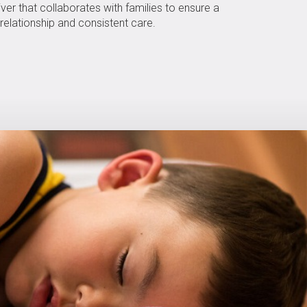
ver that collaborates with families to ensure a
relationship and consistent care.