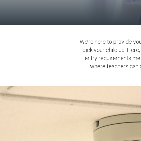
We’re here to provide yo
pick your child up. Here
entry requirements mea
where teachers can gi