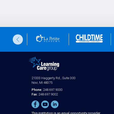
21333 Haggerty Rd., Suite 300
Novi, MI 48375
Phone:
248.697.9000
Fax:
248.697.9002
This institution is an equal opportunity provider.