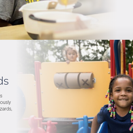
ds
is
rously
zards,