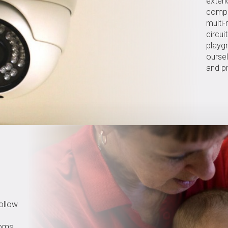
exteri
compr
multi-
circui
playg
ourse
and pr
follow
ooms