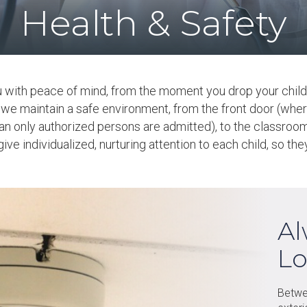
Health & Safety
u with peace of mind, from the moment you drop your child 
, we maintain a safe environment, from the front door (wher
n only authorized persons are admitted), to the classroom,
ve individualized, nurturing attention to each child, so th
Al
Lo
Betwe