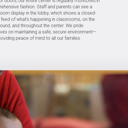
or doors, our entire center is regularly monitored in
ehensive fashion. Staff and parents can see a
room display in the lobby, which shows a closed-
t feed of what’s happening in classrooms, on the
round, and throughout the center. We pride
lves on maintaining a safe, secure environment—
oviding peace of mind to all our families.