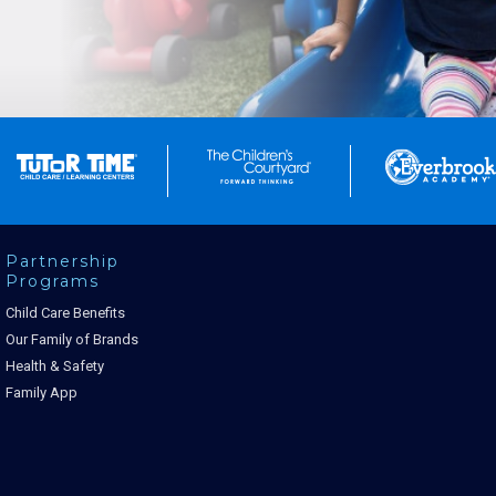
Partnership
Programs
Child Care Benefits
Our Family of Brands
Health & Safety
Family App