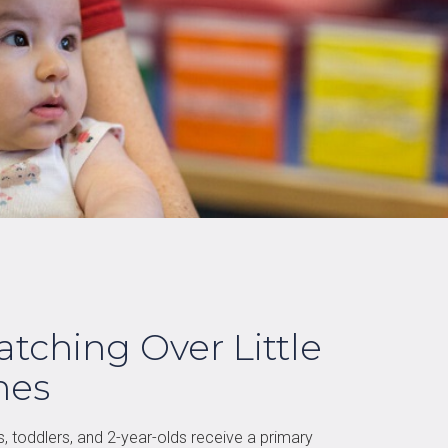
tching Over Little
nes
s, toddlers, and 2-year-olds receive a primary