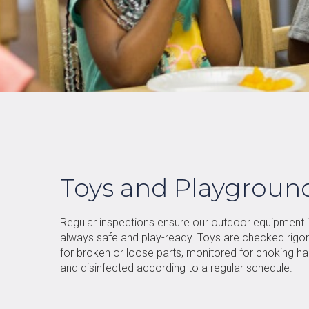
Toys and Playgroun
Regular inspections ensure our outdoor equipment 
always safe and play-ready. Toys are checked rigo
for broken or loose parts, monitored for choking ha
and disinfected according to a regular schedule.