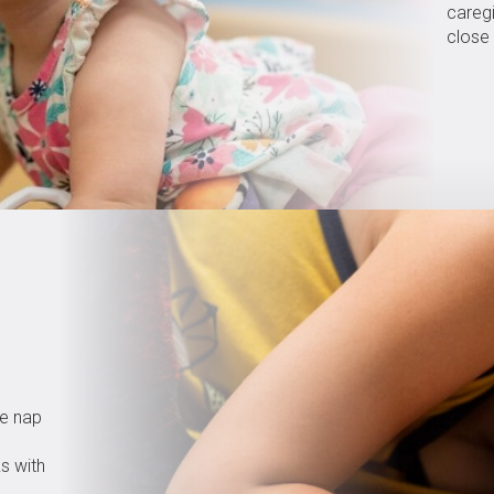
caregi
close 
re nap
ks with