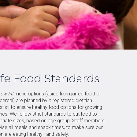
fe Food Standards
row Fit
menu options (aside from jarred food or
 cereal) are planned by a registered dietitian
ionist, to ensure healthy food options for growing
 ones. We follow strict standards to cut food to
priate sizes, based on age group. Staff members
vise all meals and snack times, to make sure our
en are eating healthy—and safely.