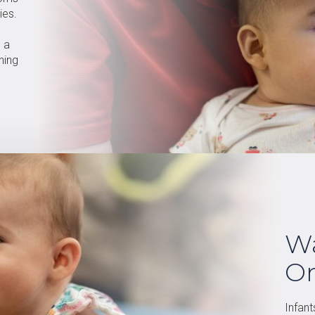
ies.
s a
ning
Wa
O
Infant