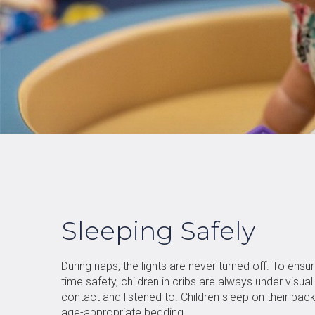
Sleeping Safely
During naps, the lights are never turned off. To ensu
time safety, children in cribs are always under visual
contact and listened to. Children sleep on their bac
age-appropriate bedding.