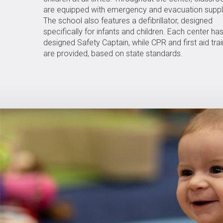
are equipped with emergency and evacuation suppl
The school also features a defibrillator, designed
specifically for infants and children. Each center ha
designed Safety Captain, while CPR and first aid trai
are provided, based on state standards.