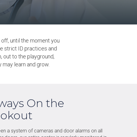
off, until the moment you
e strict ID practices and
 out to the playground,
ey may learn and grow.
ways On the
okout
en a system of cameras and door alarms on all